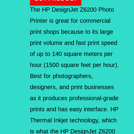
The HP DesignJet Z6200 Photo
Printer is great for commercial
print shops because to its large
print volume and fast print speed
of up to 140 square meters per
hour (1500 square feet per hour).
Best for photographers,
designers, and print businesses
as it produces professional-grade
prints and has easy interface. HP
Thermal Inkjet technology, which
is what the HP DesignJet Z6200