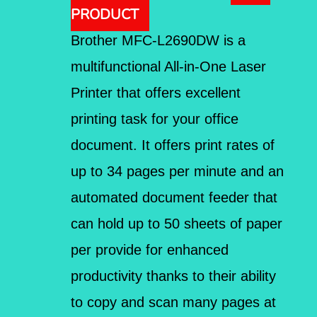
PRODUCT
Brother MFC-L2690DW is a
multifunctional All-in-One Laser
Printer that offers excellent
printing task for your office
document. It offers print rates of
up to 34 pages per minute and an
automated document feeder that
can hold up to 50 sheets of paper
per provide for enhanced
productivity thanks to their ability
to copy and scan many pages at