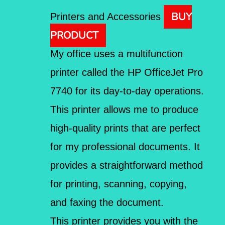
BUY
Printers and Accessories
PRODUCT
My office uses a multifunction
printer called the HP OfficeJet Pro
7740 for its day-to-day operations.
This printer allows me to produce
high-quality prints that are perfect
for my professional documents. It
provides a straightforward method
for printing, scanning, copying,
and faxing the document.
This printer provides you with the