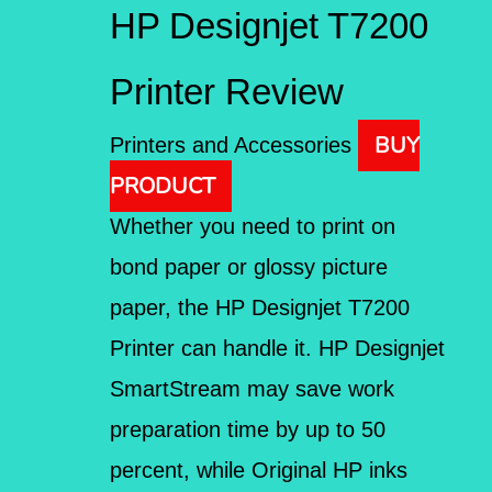
HP Designjet T7200
Printer Review
BUY
Printers and Accessories
PRODUCT
Whether you need to print on
bond paper or glossy picture
paper, the HP Designjet T7200
Printer can handle it. HP Designjet
SmartStream may save work
preparation time by up to 50
percent, while Original HP inks