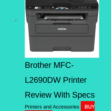
Brother MFC-
L2690DW Printer
Review With Specs
BUY
Printers and Accessories