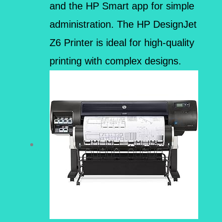
and the HP Smart app for simple
administration. The HP DesignJet
Z6 Printer is ideal for high-quality
printing with complex designs.