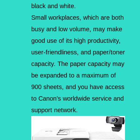
black and white.
Small workplaces, which are both
busy and low volume, may make
good use of its high productivity,
user-friendliness, and paper/toner
capacity. The paper capacity may
be expanded to a maximum of
900 sheets, and you have access
to Canon’s worldwide service and
support network.