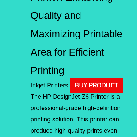
Quality and
Maximizing Printable
Area for Efficient
Printing
BUY PRODUCT
Inkjet Printers
The HP DesignJet Z6 Printer is a
professional-grade high-definition
printing solution. This printer can
produce high-quality prints even