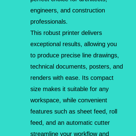
engineers, and construction
professionals.
This robust printer delivers
exceptional results, allowing you
to produce precise line drawings,
technical documents, posters, and
renders with ease. Its compact
size makes it suitable for any
workspace, while convenient
features such as sheet feed, roll
feed, and an automatic cutter
streamline your workflow and