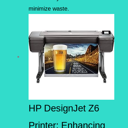
minimize waste.
HP DesignJet Z6
Printer: Enhancing