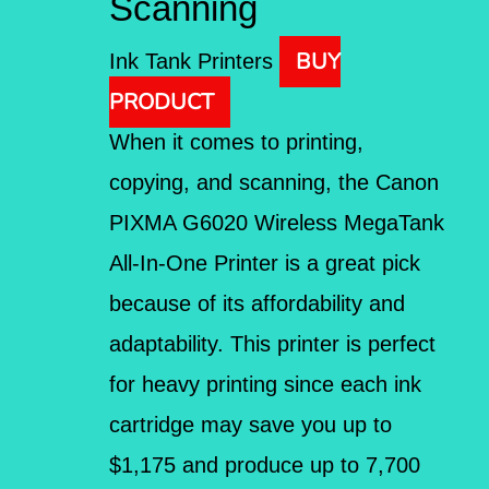
Scanning
BUY
Ink Tank Printers
PRODUCT
When it comes to printing,
copying, and scanning, the Canon
PIXMA G6020 Wireless MegaTank
All-In-One Printer is a great pick
because of its affordability and
adaptability. This printer is perfect
for heavy printing since each ink
cartridge may save you up to
$1,175 and produce up to 7,700