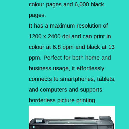
colour pages and 6,000 black
pages.
It has a maximum resolution of
1200 x 2400 dpi and can print in
colour at 6.8 ppm and black at 13
ppm. Perfect for both home and
business usage, it effortlessly
connects to smartphones, tablets,
and computers and supports
borderless picture printing.