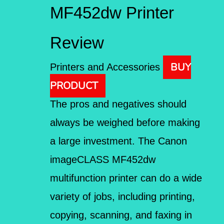
MF452dw Printer
Review
BUY
Printers and Accessories
PRODUCT
The pros and negatives should
always be weighed before making
a large investment. The Canon
imageCLASS MF452dw
multifunction printer can do a wide
variety of jobs, including printing,
copying, scanning, and faxing in