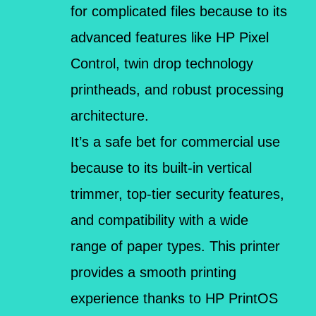
for complicated files because to its
advanced features like HP Pixel
Control, twin drop technology
printheads, and robust processing
architecture.
It’s a safe bet for commercial use
because to its built-in vertical
trimmer, top-tier security features,
and compatibility with a wide
range of paper types. This printer
provides a smooth printing
experience thanks to HP PrintOS