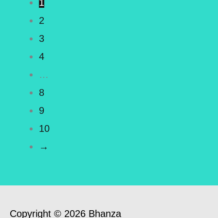
1
2
3
4
…
8
9
10
→
Copyright © 2026 Bhanza