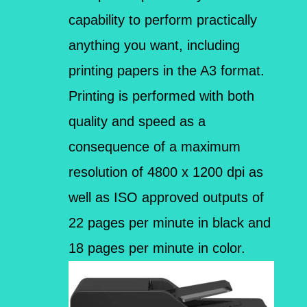
capability to perform practically
anything you want, including
printing papers in the A3 format.
Printing is performed with both
quality and speed as a
consequence of a maximum
resolution of 4800 x 1200 dpi as
well as ISO approved outputs of
22 pages per minute in black and
18 pages per minute in color.