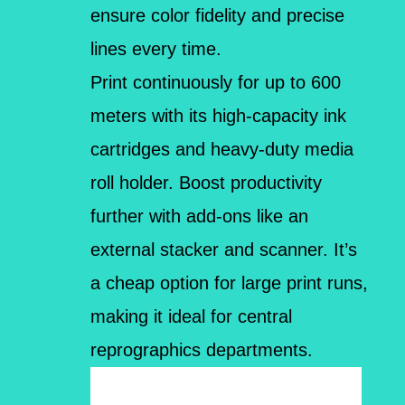
ensure color fidelity and precise
lines every time.
Print continuously for up to 600
meters with its high-capacity ink
cartridges and heavy-duty media
roll holder. Boost productivity
further with add-ons like an
external stacker and scanner. It’s
a cheap option for large print runs,
making it ideal for central
reprographics departments.