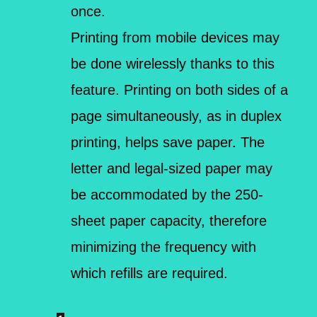
once.
Printing from mobile devices may
be done wirelessly thanks to this
feature. Printing on both sides of a
page simultaneously, as in duplex
printing, helps save paper. The
letter and legal-sized paper may
be accommodated by the 250-
sheet paper capacity, therefore
minimizing the frequency with
which refills are required.