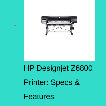
HP Designjet Z6800
Printer: Specs &
Features