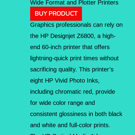
Wide Format and Plotter Printers
BUY PRODUCT
Graphics professionals can rely on
the HP Designjet Z6800, a high-
end 60-inch printer that offers
lightning-quick print times without
sacrificing quality. This printer’s
eight HP Vivid Photo Inks,
including chromatic red, provide
for wide color range and
consistent glossiness in both black
and white and full-color prints.