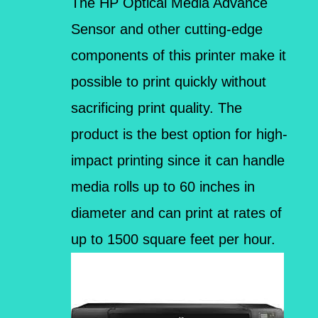
The HP Optical Media Advance
Sensor and other cutting-edge
components of this printer make it
possible to print quickly without
sacrificing print quality. The
product is the best option for high-
impact printing since it can handle
media rolls up to 60 inches in
diameter and can print at rates of
up to 1500 square feet per hour.