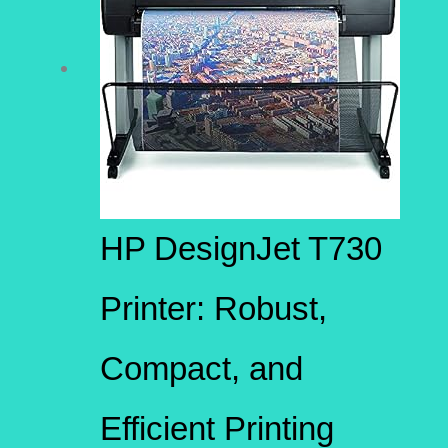
HP DesignJet T730
Printer: Robust,
Compact, and
Efficient Printing