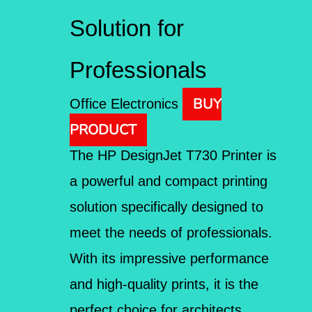
Solution for
Professionals
BUY
Office Electronics
PRODUCT
The HP DesignJet T730 Printer is
a powerful and compact printing
solution specifically designed to
meet the needs of professionals.
With its impressive performance
and high-quality prints, it is the
perfect choice for architects,