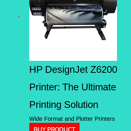
HP DesignJet Z6200
Printer: The Ultimate
Printing Solution
Wide Format and Plotter Printers
BUY PRODUCT