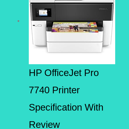
HP OfficeJet Pro
7740 Printer
Specification With
Review