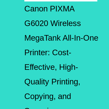
Canon PIXMA
G6020 Wireless
MegaTank All-In-One
Printer: Cost-
Effective, High-
Quality Printing,
Copying, and