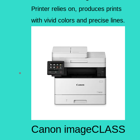
Printer relies on, produces prints
with vivid colors and precise lines.
Canon imageCLASS