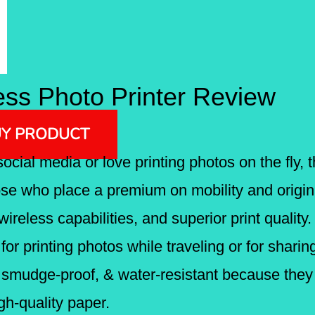
ss Photo Printer Review
Y PRODUCT
social media or love printing photos on the fly
ose who place a premium on mobility and original
wireless capabilities, and superior print quality.
t for printing photos while traveling or for sha
, smudge-proof, & water-resistant because they 
gh-quality paper.