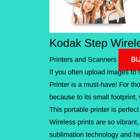
Kodak Step Wirele
BU
Printers and Scanners
If you often upload images to 
Printer is a must-have! For th
because to its small footprint, 
This portable printer is perfec
Wireless prints are so vibrant
sublimation technology and hi