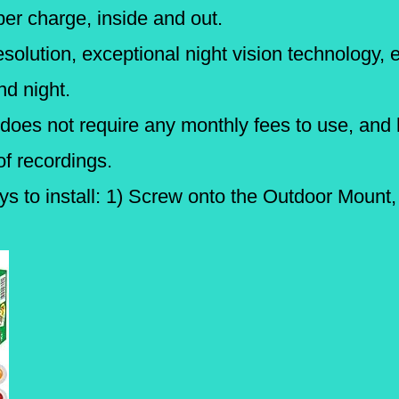
r charge, inside and out.
solution, exceptional night vision technology, 
nd night.
oes not require any monthly fees to use, and 
of recordings.
s to install: 1) Screw onto the Outdoor Mount,