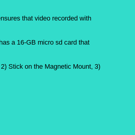
ensures that video recorded with
has a 16-GB micro sd card that
 2) Stick on the Magnetic Mount, 3)