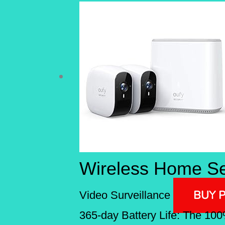
Wireless Home Se
BUY 
Video Surveillance
365-day Battery Life: The 100