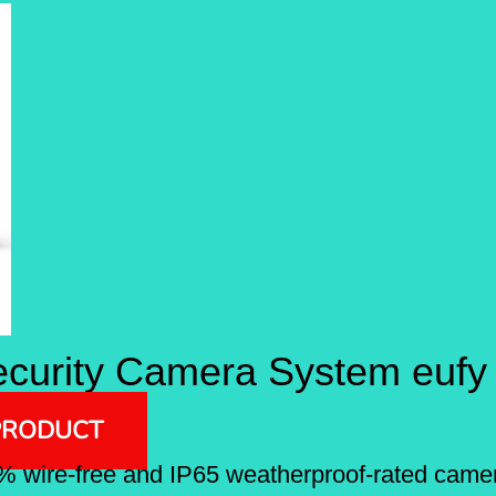
curity Camera System eufy
PRODUCT
% wire-free and IP65 weatherproof-rated camer