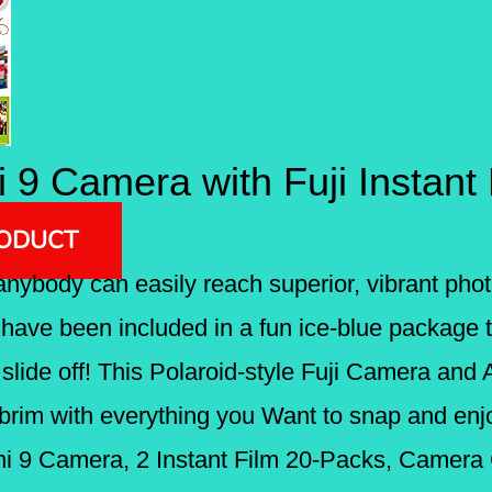
ni 9 Camera with Fuji Instant
RODUCT
o anybody can easily reach superior, vibrant phot
ave been included in a fun ice-blue package th
lide off! This Polaroid-style Fuji Camera and
brim with everything you Want to snap and e
Mini 9 Camera, 2 Instant Film 20-Packs, Camera