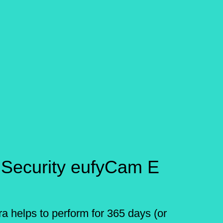
 Security eufyCam E
a helps to perform for 365 days (or