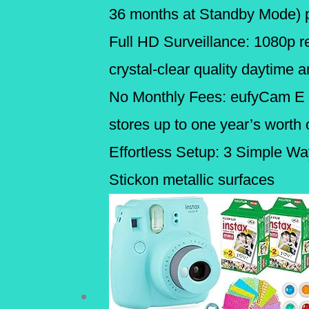
36 months at Standby Mode) pe
Full HD Surveillance: 1080p re
crystal-clear quality daytime a
No Monthly Fees: eufyCam E d
stores up to one year’s worth 
Effortless Setup: 3 Simple Way
Stickon metallic surfaces