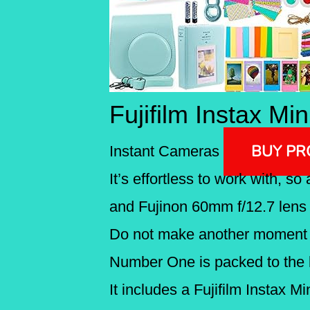
Fujifilm Instax Mi
BUY P
Instant Cameras
It’s effortless to work with, s
and Fujinon 60mm f/12.7 lens h
Do not make another moment s
Number One is packed to the 
It includes a Fujifilm Instax 