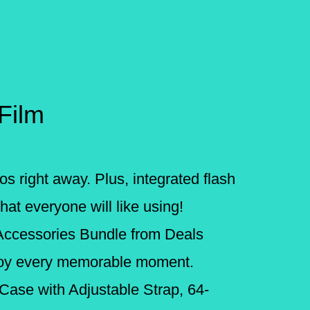
 Film
os right away. Plus, integrated flash
at everyone will like using!
 Accessories Bundle from Deals
njoy every memorable moment.
 Case with Adjustable Strap, 64-