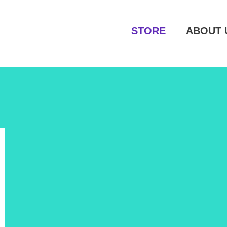
STORE
ABOUT 