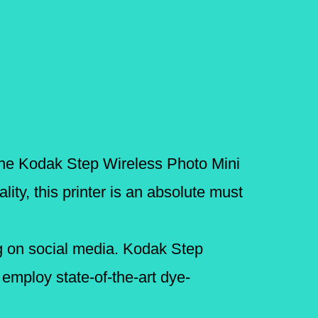
, the Kodak Step Wireless Photo Mini
ity, this printer is an absolute must
ring on social media. Kodak Step
employ state-of-the-art dye-