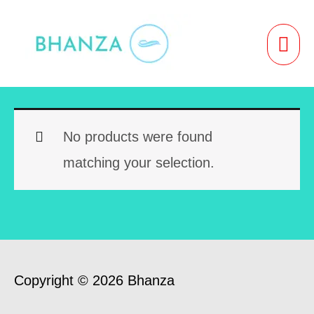
Skip
to
MAI
content
ME
No products were found
matching your selection.
Copyright © 2026 Bhanza